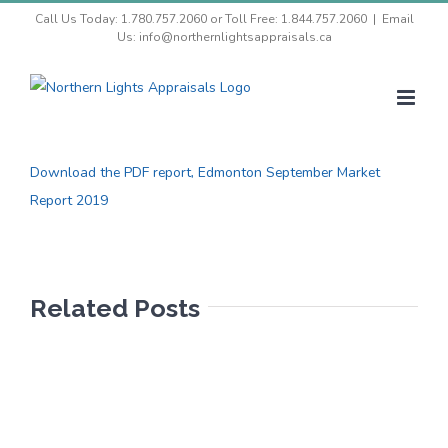
Skip
Call Us Today: 1.780.757.2060 or Toll Free: 1.844.757.2060
|
Email
Us: info@northernlightsappraisals.ca
to
content
View
Larger
Download the PDF report, Edmonton September Market
Image
Report 2019
Related Posts