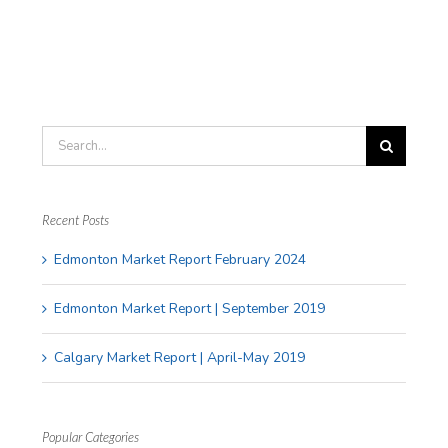
Fees
Testimonials
Blog
Search
Contact
for:
Recent Posts
APPRAISAL SERVICES
Edmonton Market Report February 2024
Edmonton Market Report | September 2019
Residential Appraisals
Calgary Market Report | April-May 2019
Commercial Appraisals
Farm Appraisals
Popular Categories