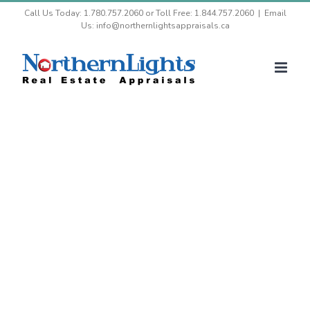
Skip
Call Us Today: 1.780.757.2060 or Toll Free: 1.844.757.2060
|
Email
Us: info@northernlightsappraisals.ca
to
content
Our Blog and Articles
Our appraisal experts keeping you up to
date with our ever changing industry