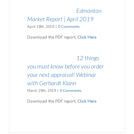
Edmonton
Market Report | April 2019
April 18th, 2019
|
0 Comments
Download the PDF report,
Click Here
12 things
you must know before you order
your next appraisal! Webinar
with Gerhardt Klann
March 29th, 2019
|
0 Comments
Download the PDF report,
Click Here