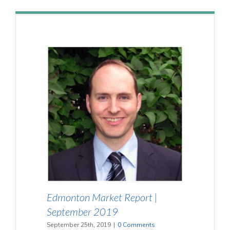
Edmonton Market Report |
September 2019
September 25th, 2019
|
0 Comments