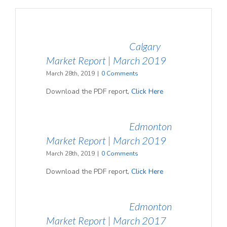
Calgary
Market Report | March 2019
March 28th, 2019
|
0 Comments
Download the PDF report,
Click Here
Edmonton
Market Report | March 2019
March 28th, 2019
|
0 Comments
Download the PDF report,
Click Here
Edmonton
Market Report | March 2017