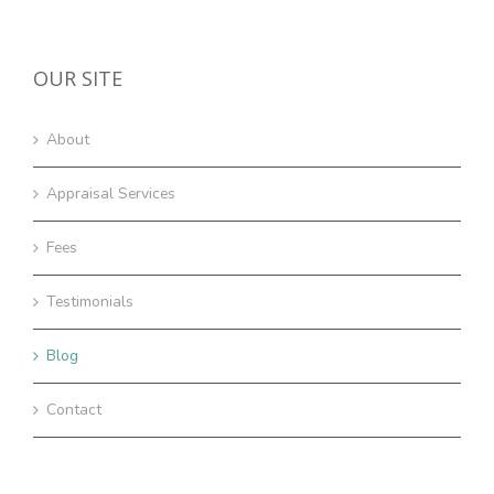
OUR SITE
About
Appraisal Services
Fees
Testimonials
Blog
Contact