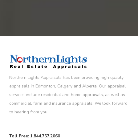
Northern Lights Appraisals has been providing high quality
appraisals in Edmonton, Calgary and Alberta. Our appraisal
services include residential and home appraisals, as well as
commercial, farm and insurance appraisals. We look forward
to hearing from you.
Toll Free:
1.844.757.2060