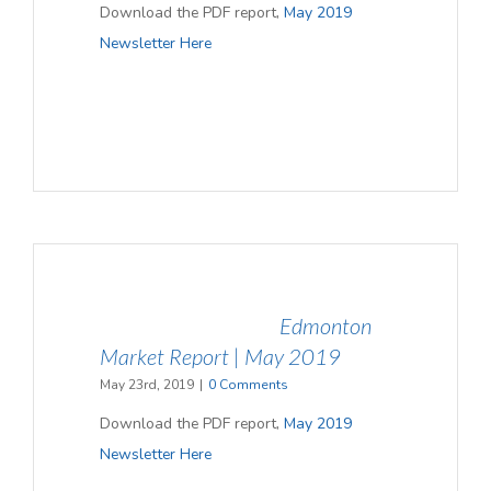
Download the PDF report,
May 2019
Newsletter
Here
Edmonton
Market Report | May 2019
May 23rd, 2019
|
0 Comments
Download the PDF report,
May 2019
Newsletter
Here