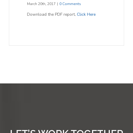
March 20th, 2017
|
0 Comments
Download the PDF report,
Click Here