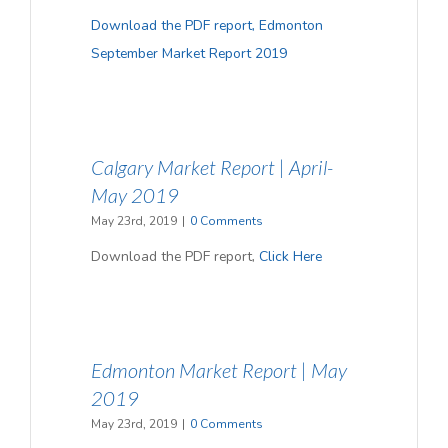
Download the PDF report, Edmonton
September Market Report 2019
Calgary Market Report | April-
May 2019
May 23rd, 2019
|
0 Comments
Download the PDF report,
Click Here
Edmonton Market Report | May
2019
May 23rd, 2019
|
0 Comments