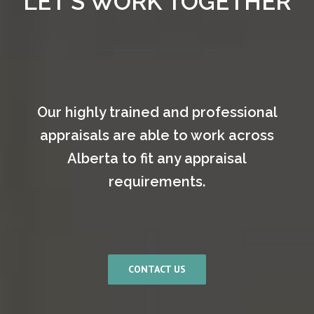
LET’S WORK TOGETHER
Our highly trained and professional
appraisals are able to work across
Alberta to fit any appraisal
requirements.
CONTACT US