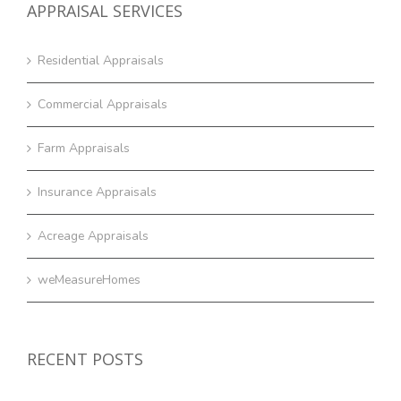
APPRAISAL SERVICES
Residential Appraisals
Commercial Appraisals
Farm Appraisals
Insurance Appraisals
Acreage Appraisals
weMeasureHomes
RECENT POSTS